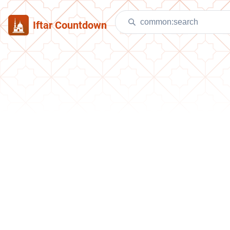
Iftar Countdown