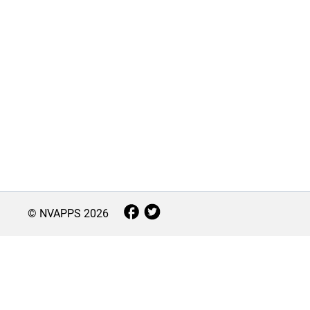
© NVAPPS
2026