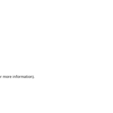
or more information)
.