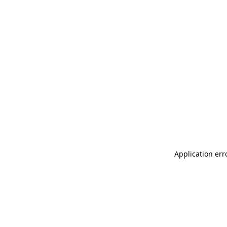
Application err