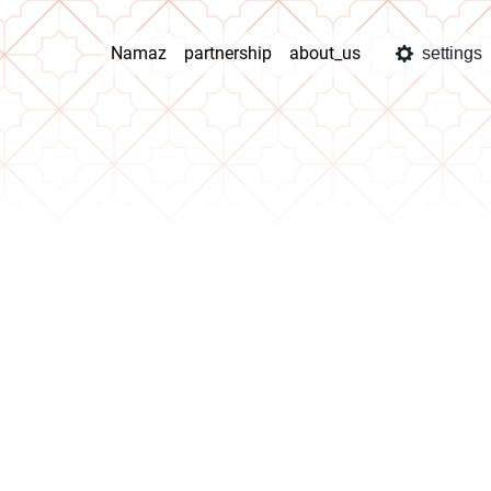
Namaz
partnership
about_us
settings