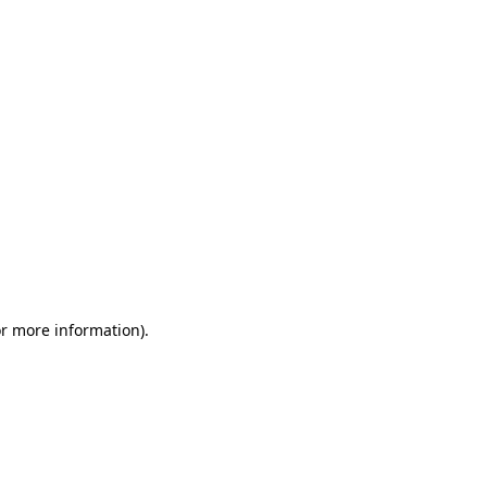
or more information)
.