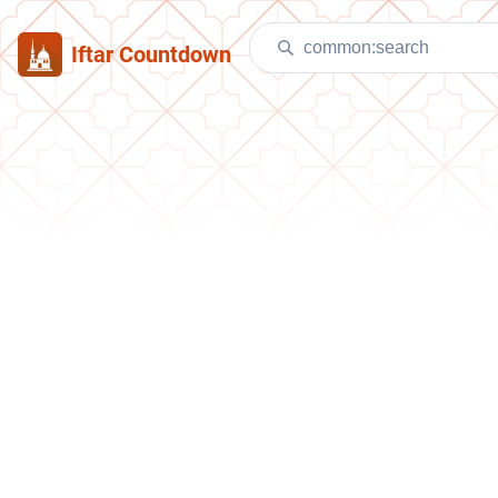
Iftar Countdown