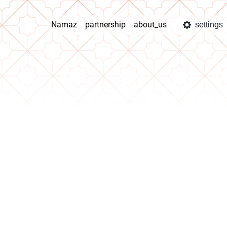
Namaz
partnership
about_us
settings