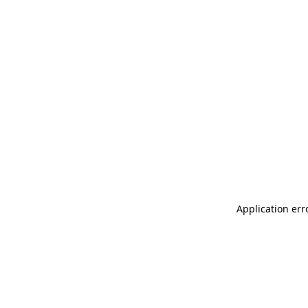
Application err