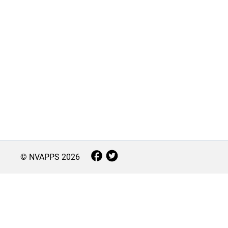
© NVAPPS
2026