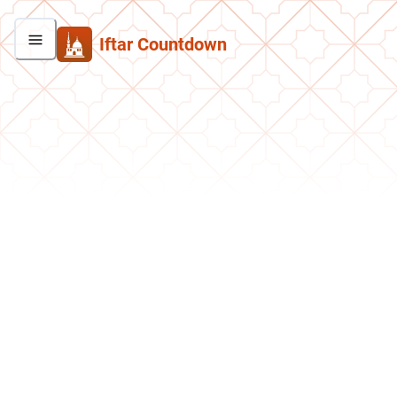
Iftar Countdown