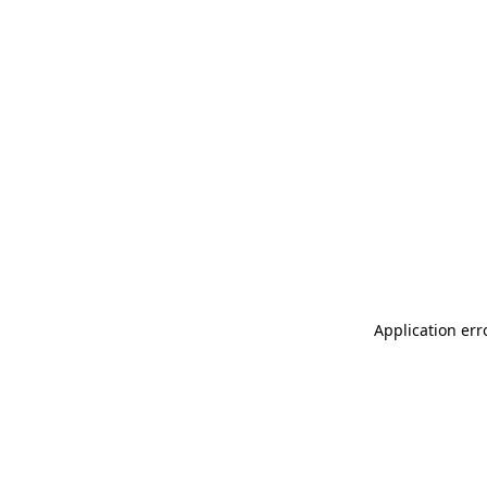
Application err