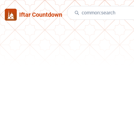
Iftar Countdown