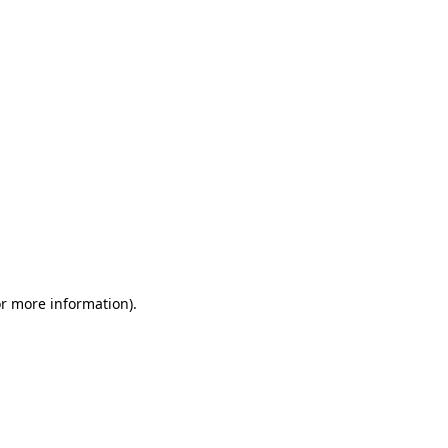
or more information)
.