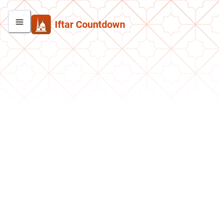
Iftar Countdown