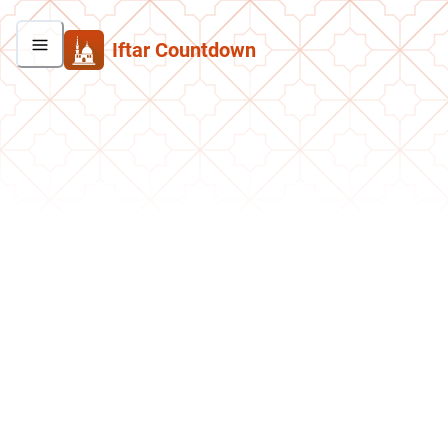
Iftar Countdown