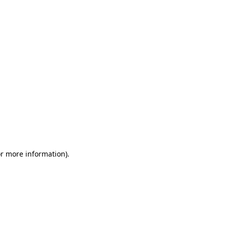
or more information)
.