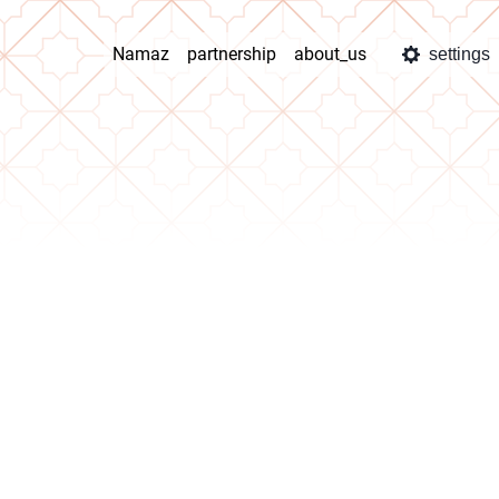
Namaz
partnership
about_us
settings