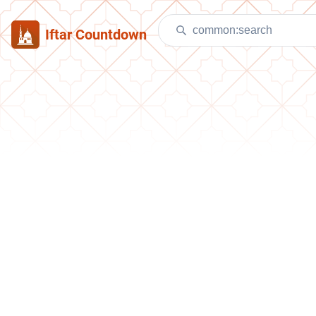
Iftar Countdown