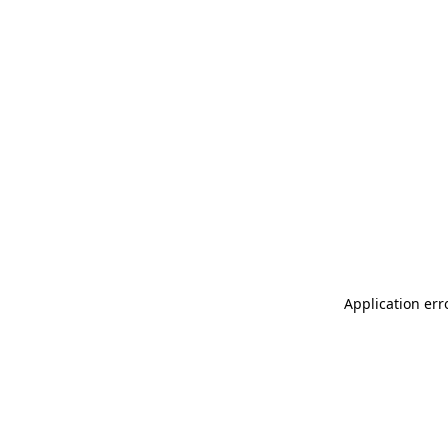
Application err