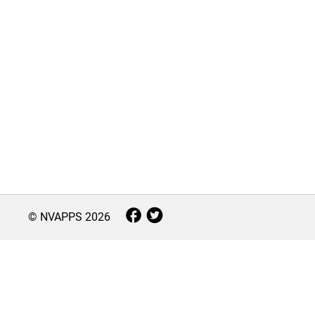
© NVAPPS
2026