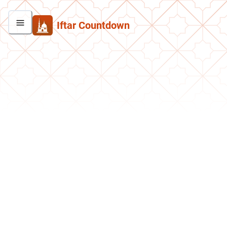
Iftar Countdown