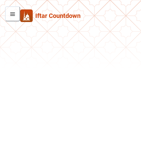
Iftar Countdown