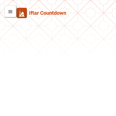
Iftar Countdown