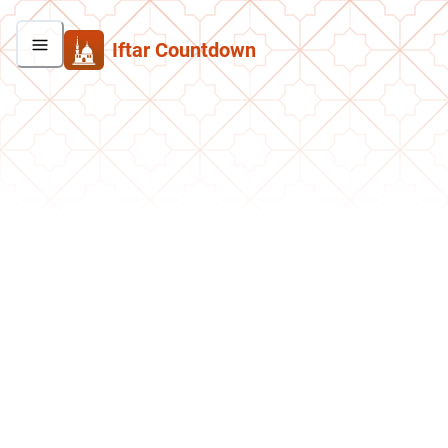
Iftar Countdown