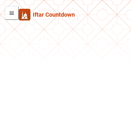
Iftar Countdown