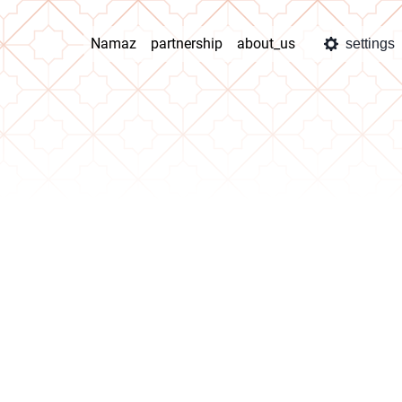
Namaz
partnership
about_us
settings