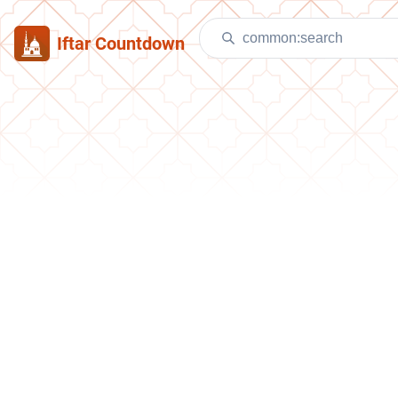
Iftar Countdown