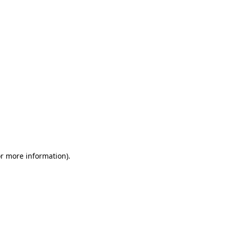
or more information)
.