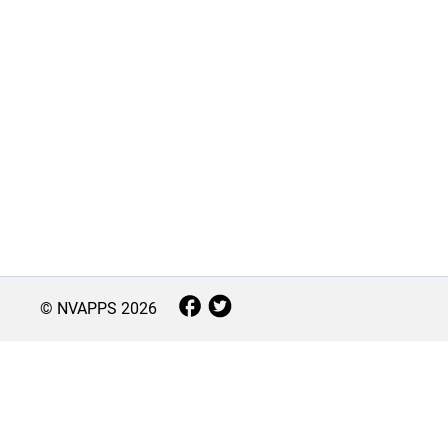
© NVAPPS
2026