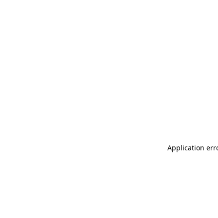
Application err