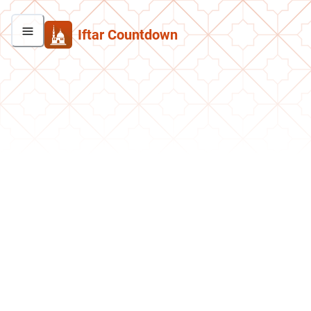
Iftar Countdown