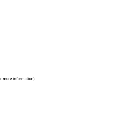
or more information)
.