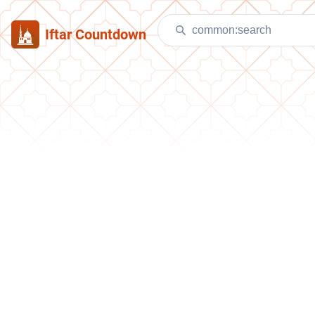
Iftar Countdown