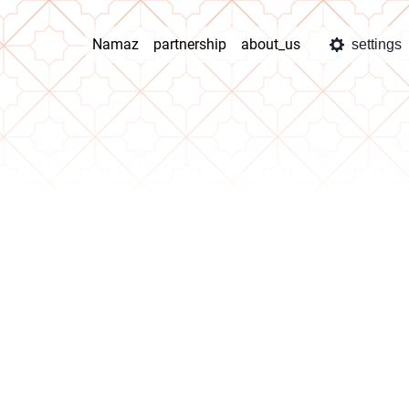
Namaz
partnership
about_us
settings