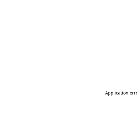
Application err