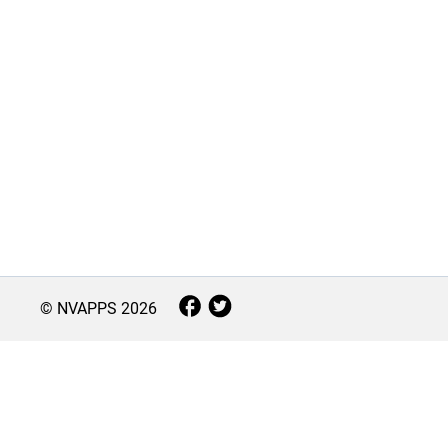
© NVAPPS
2026