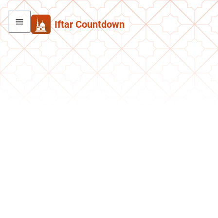
Iftar Countdown