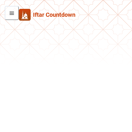
Iftar Countdown