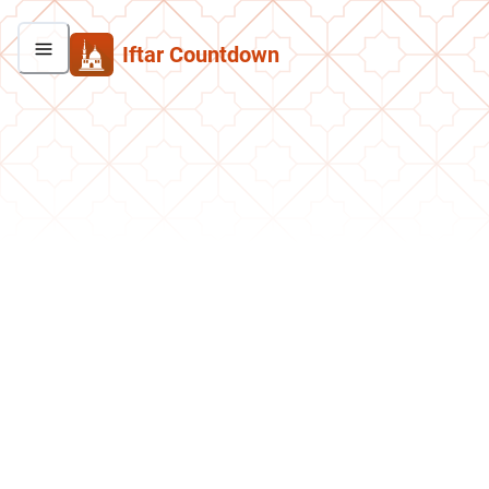
Iftar Countdown