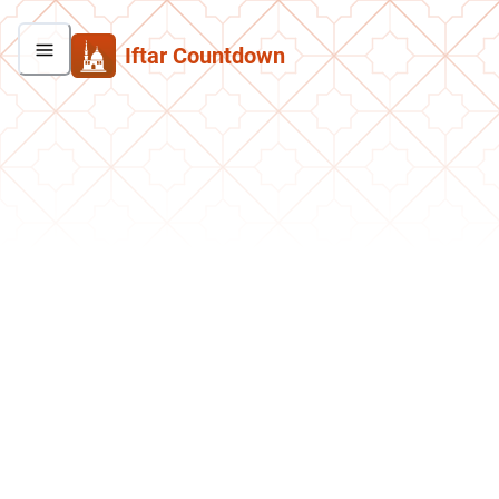
Iftar Countdown