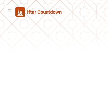
Iftar Countdown