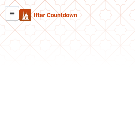
Iftar Countdown