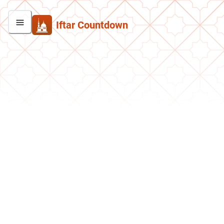
Iftar Countdown