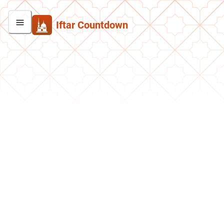
Iftar Countdown