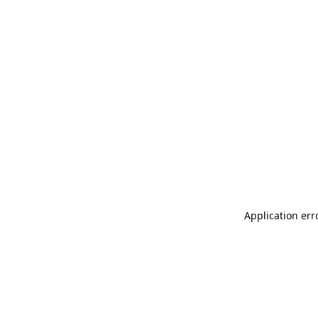
Application err