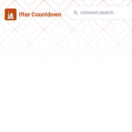
Iftar Countdown