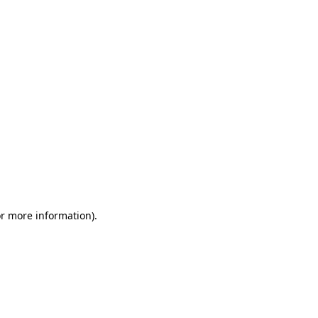
or more information)
.