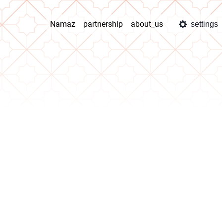
Namaz
partnership
about_us
settings