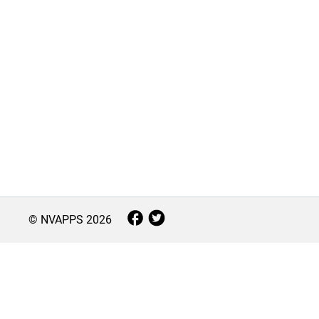
© NVAPPS
2026