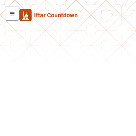
Iftar Countdown