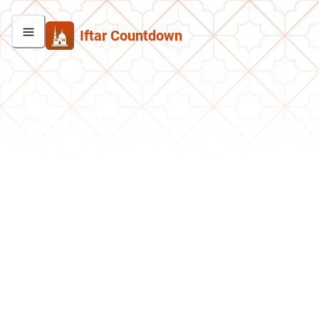
Iftar Countdown