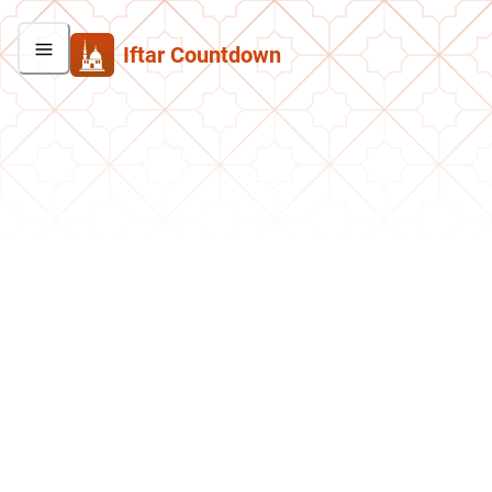
Iftar Countdown