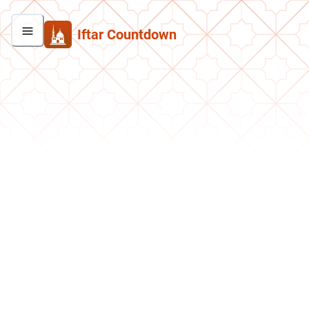
Iftar Countdown