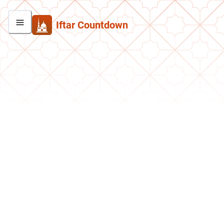
Iftar Countdown