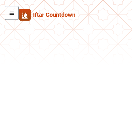
Iftar Countdown