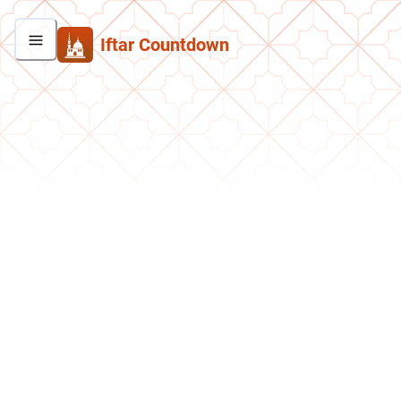
Iftar Countdown