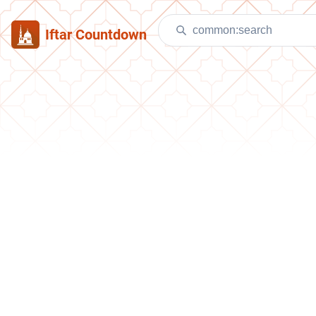
Iftar Countdown