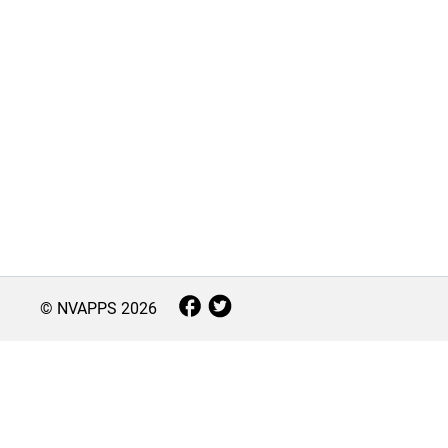
© NVAPPS
2026