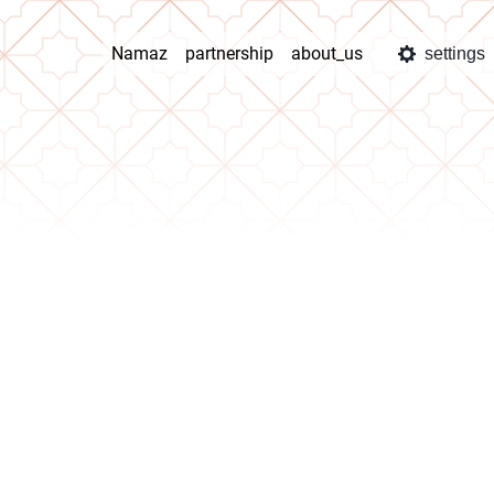
Namaz
partnership
about_us
settings