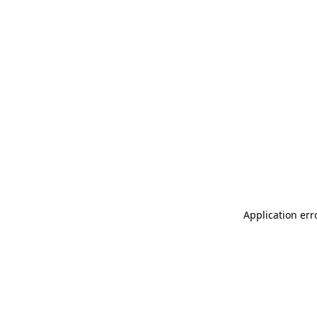
Application err