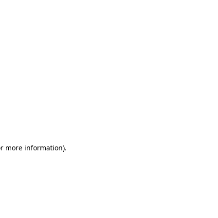
or more information)
.