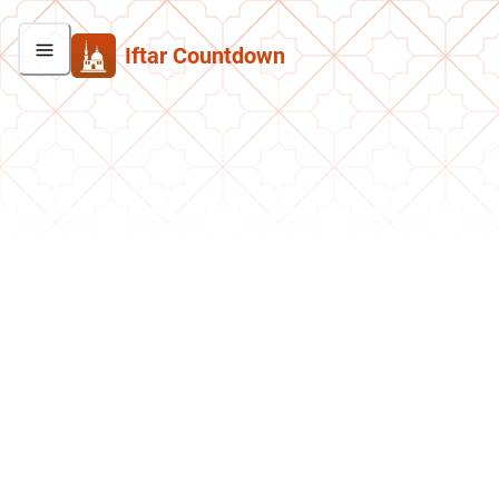
Iftar Countdown