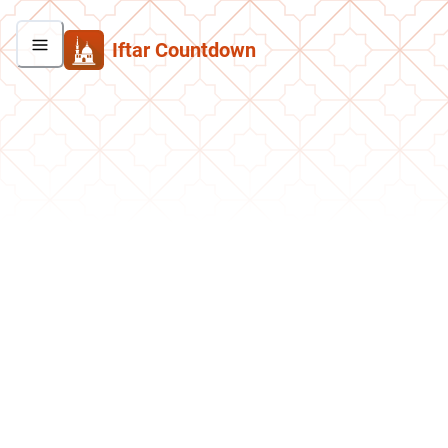
Iftar Countdown