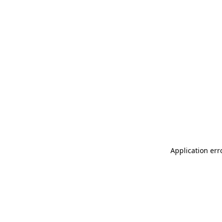
Application err