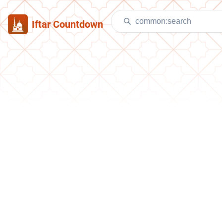
Iftar Countdown