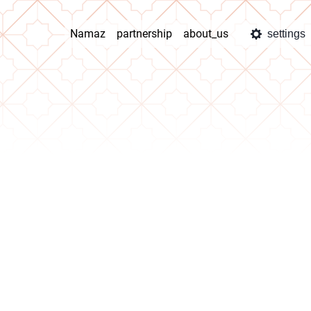
Namaz
partnership
about_us
settings