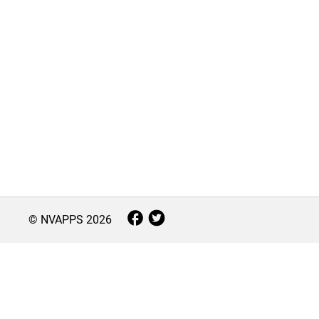
© NVAPPS
2026