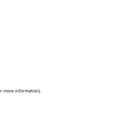
or more information)
.