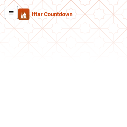
Iftar Countdown