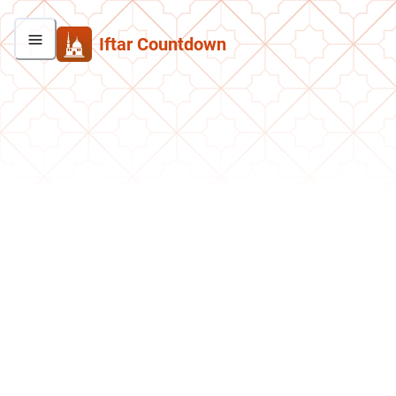
Iftar Countdown