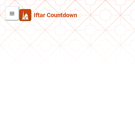
Iftar Countdown