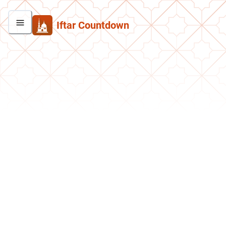
Iftar Countdown