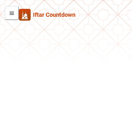
Iftar Countdown