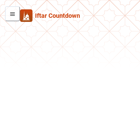
Iftar Countdown