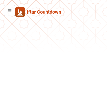
Iftar Countdown