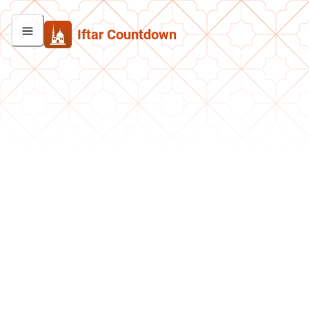
Iftar Countdown