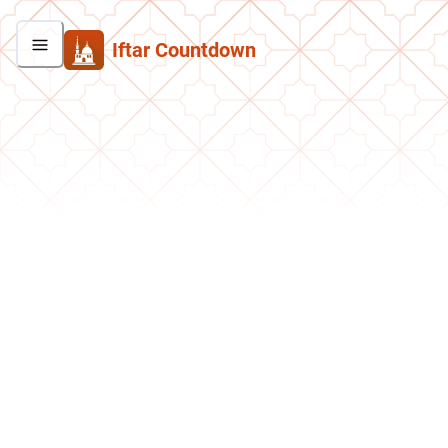
Iftar Countdown