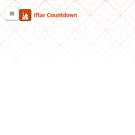
Iftar Countdown