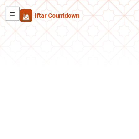
Iftar Countdown