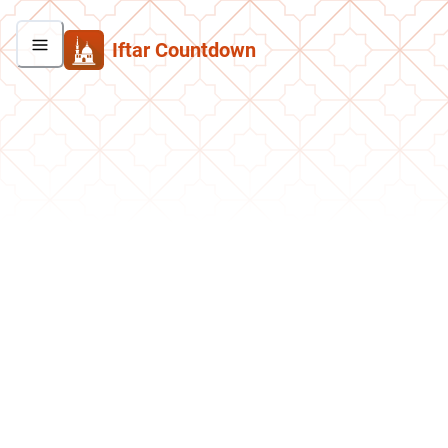
Iftar Countdown