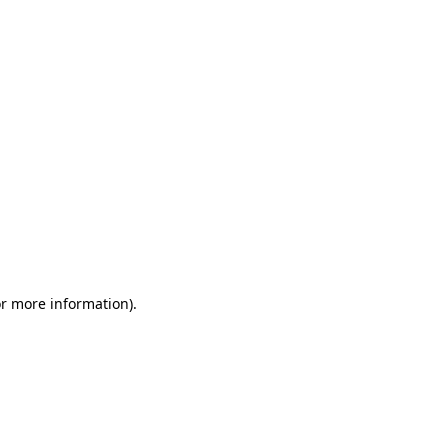
or more information)
.