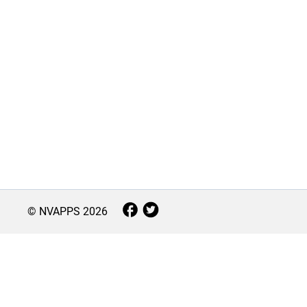
© NVAPPS
2026