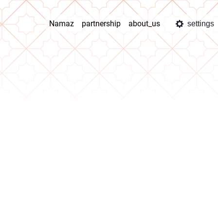
Namaz
partnership
about_us
settings