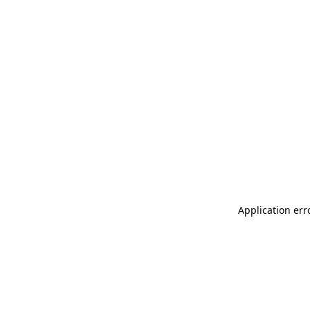
Application err