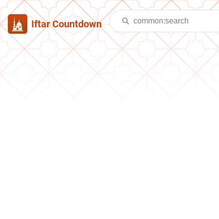
Iftar Countdown