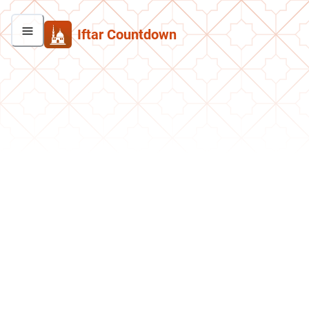
Iftar Countdown