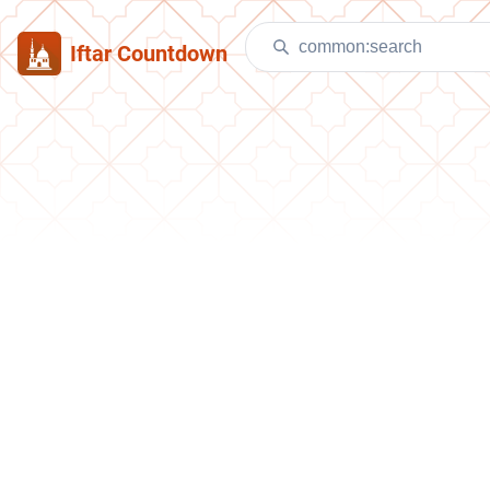
Iftar Countdown