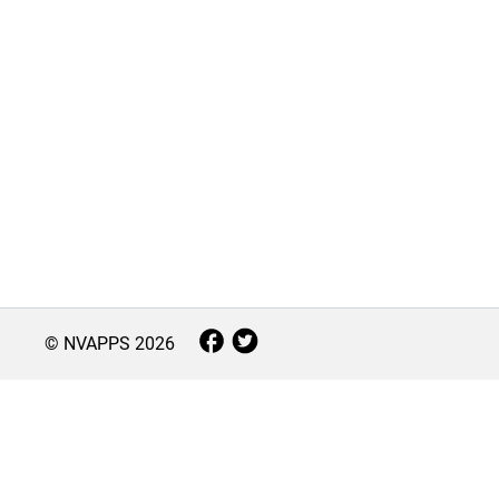
© NVAPPS
2026