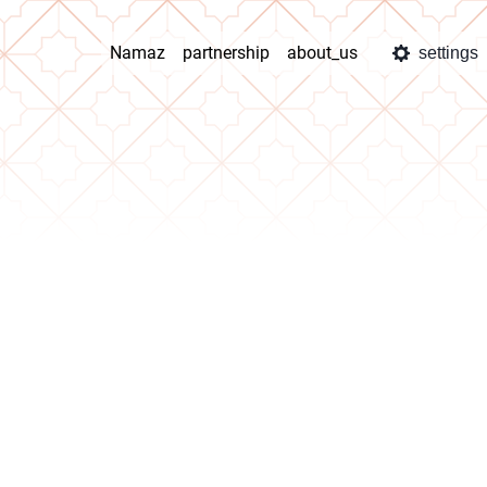
Namaz
partnership
about_us
settings