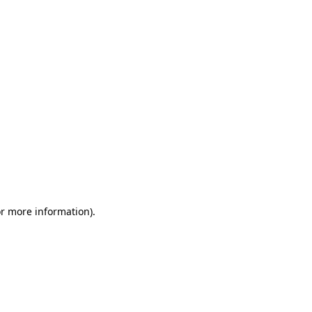
or more information)
.