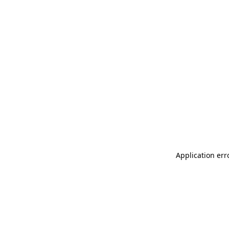
Application err